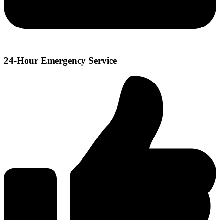
24-Hour Emergency Service