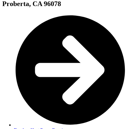
Proberta, CA 96078