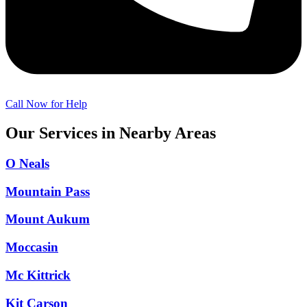
Call Now for Help
Our Services in Nearby Areas
O Neals
Mountain Pass
Mount Aukum
Moccasin
Mc Kittrick
Kit Carson