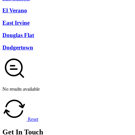
El Verano
East Irvine
Douglas Flat
Dodgertown
No results available
Reset
Get In
Touch