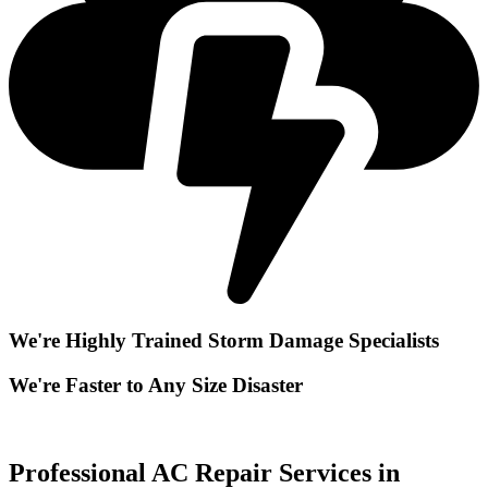
We're Highly Trained Storm Damage Specialists
We're Faster to Any Size Disaster
Professional AC Repair Services in