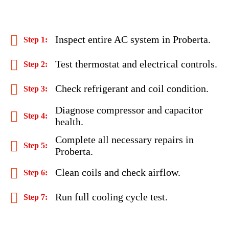
Inspect entire AC system in Proberta.
Test thermostat and electrical controls.
Check refrigerant and coil condition.
Diagnose compressor and capacitor
health.
Complete all necessary repairs in
Proberta.
Clean coils and check airflow.
Run full cooling cycle test.