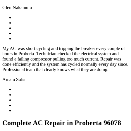
Glen Nakamura
My AC was short-cycling and tripping the breaker every couple of
hours in Proberta. Technician checked the electrical system and
found a failing compressor pulling too much current. Repair was
done efficiently and the system has cycled normally every day since.
Professional team that clearly knows what they are doing.
Amara Solis
Complete AC Repair in Proberta 96078