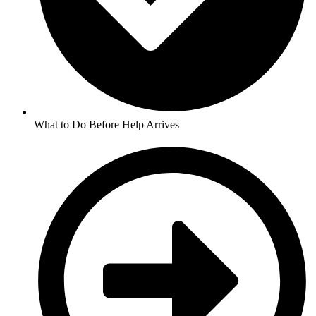
What to Do Before Help Arrives