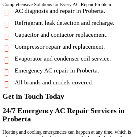
Comprehensive Solutions for Every AC Repair Problem
AC diagnosis and repair in Proberta.
Refrigerant leak detection and recharge.
Capacitor and contactor replacement.
Compressor repair and replacement.
Evaporator and condenser coil service.
Emergency AC repair in Proberta.
All brands and models covered.
Get in Touch Today
24/7 Emergency AC Repair Services in
Proberta
Heating and cooling emergencies can happen at any time, which is