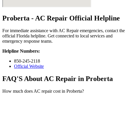
Proberta - AC Repair Official Helpline
For immediate assistance with AC Repair emergencies, contact the
official Florida helpline. Get connected to local services and
emergency response teams.
Helpline Numbers:
850-245-2118
Official Website
FAQ'S About AC Repair in Proberta
How much does AC repair cost in Proberta?