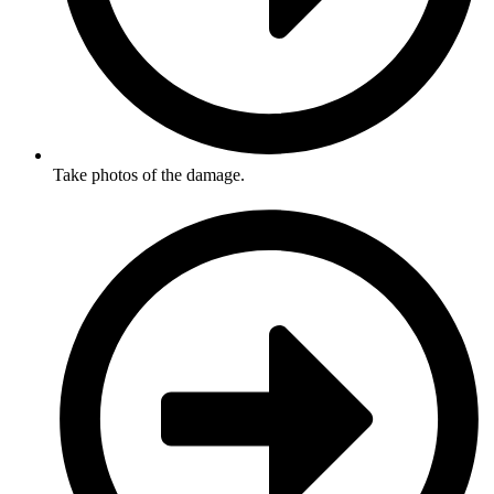
Take photos of the damage.​