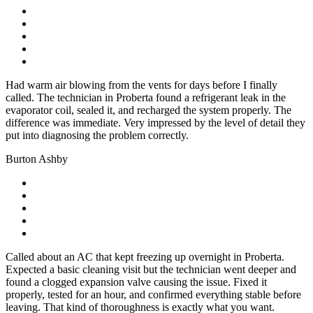
Had warm air blowing from the vents for days before I finally
called. The technician in Proberta found a refrigerant leak in the
evaporator coil, sealed it, and recharged the system properly. The
difference was immediate. Very impressed by the level of detail they
put into diagnosing the problem correctly.
Burton Ashby
Called about an AC that kept freezing up overnight in Proberta.
Expected a basic cleaning visit but the technician went deeper and
found a clogged expansion valve causing the issue. Fixed it
properly, tested for an hour, and confirmed everything stable before
leaving. That kind of thoroughness is exactly what you want.