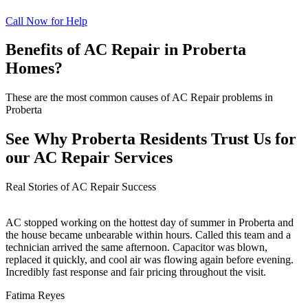
Call Now for Help
Benefits of AC Repair in Proberta
Homes?
These are the most common causes of AC Repair problems in
Proberta
See Why Proberta Residents Trust Us for
our AC Repair Services
Real Stories of AC Repair Success
AC stopped working on the hottest day of summer in Proberta and
the house became unbearable within hours. Called this team and a
technician arrived the same afternoon. Capacitor was blown,
replaced it quickly, and cool air was flowing again before evening.
Incredibly fast response and fair pricing throughout the visit.
Fatima Reyes