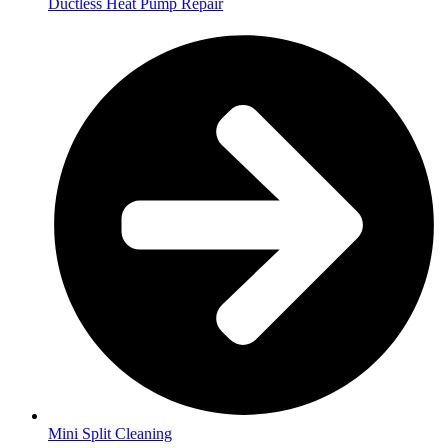
Ductless Heat Pump Repair
Mini Split Cleaning