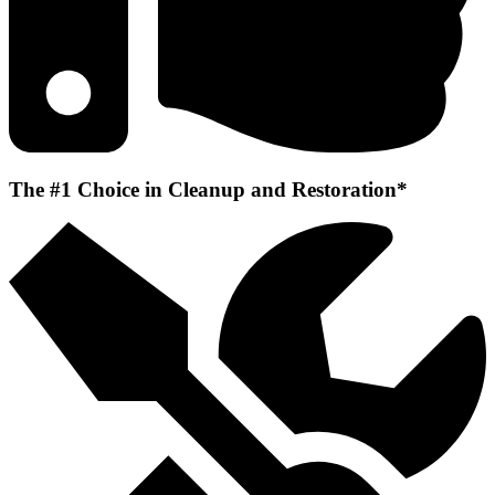
The #1 Choice in Cleanup and Restoration*