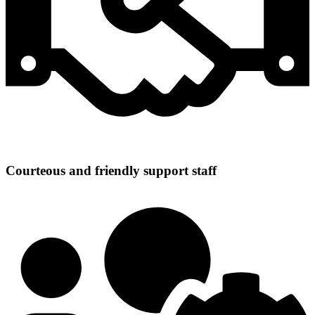
Courteous and friendly support staff