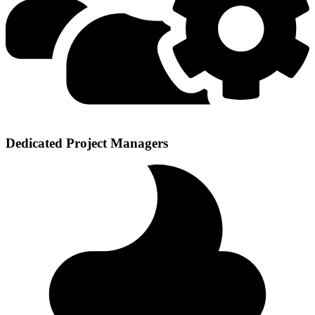
Dedicated Project Managers