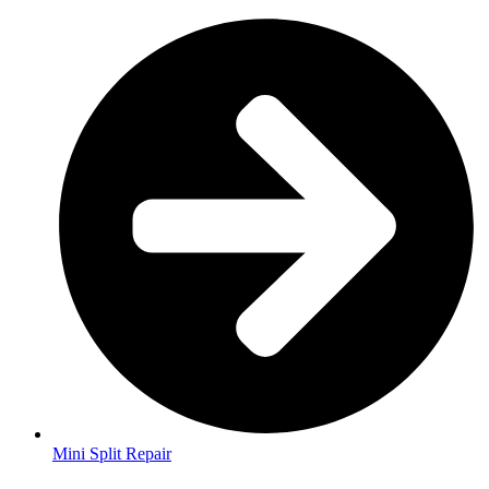
Mini Split Repair