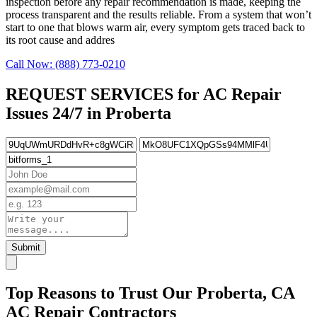
inspection before any repair recommendation is made, keeping the
process transparent and the results reliable. From a system that won’t
start to one that blows warm air, every symptom gets traced back to
its root cause and addres
Call Now: (888) 773-0210
REQUEST SERVICES for AC Repair
Issues 24/7 in Proberta
Submit
Top Reasons to Trust Our Proberta, CA
AC Repair Contractors