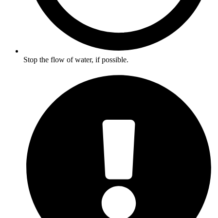
Stop the flow of water, if possible.​