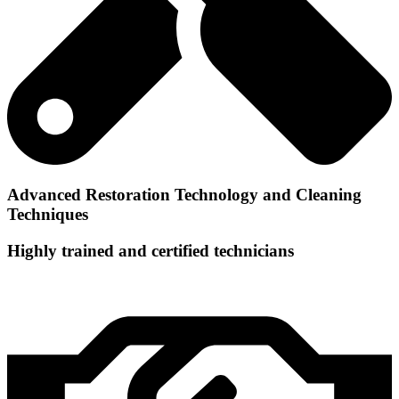
Advanced Restoration Technology and Cleaning
Techniques
Highly trained and certified technicians