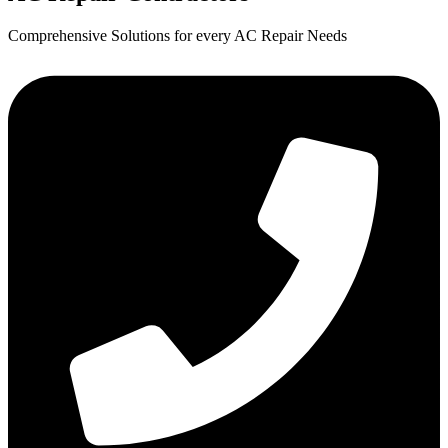
Comprehensive Solutions for every AC Repair Needs