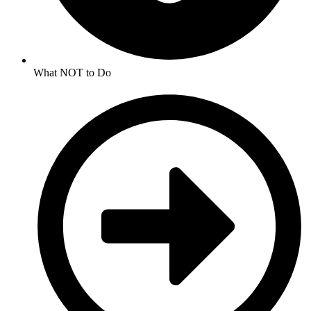
What NOT to Do