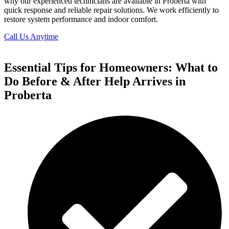
why our experienced technicians are available in Proberta with
quick response and reliable repair solutions. We work efficiently to
restore system performance and indoor comfort.
Call Us Anytime
Essential Tips for Homeowners: What to
Do Before & After Help Arrives in
Proberta