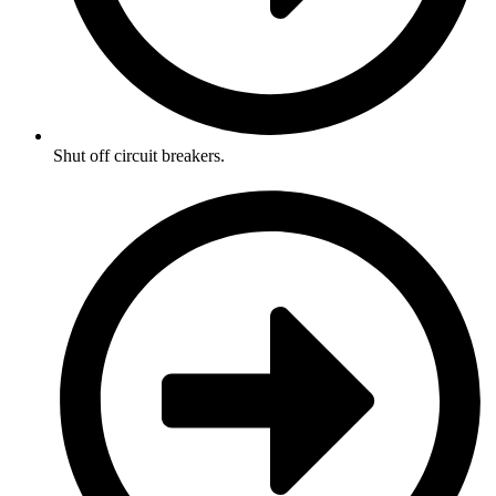
Shut off circuit breakers.​