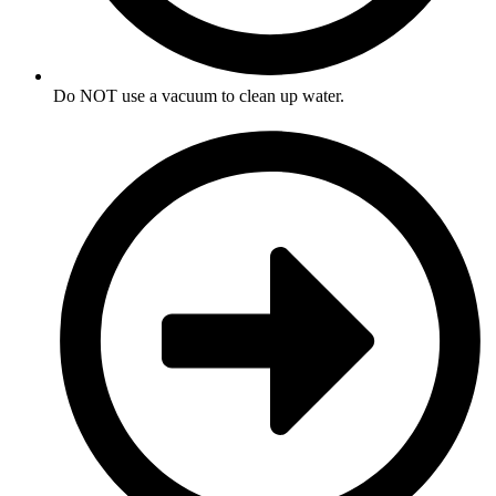
Do NOT use a vacuum to clean up water.