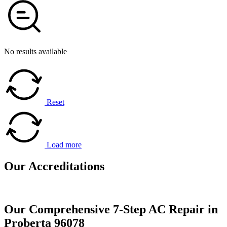
No results available
Reset
Load more
Our
Accreditations
Our Comprehensive 7-Step AC Repair in
Proberta 96078