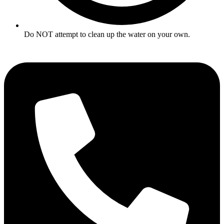
Do NOT attempt to clean up the water on your own.