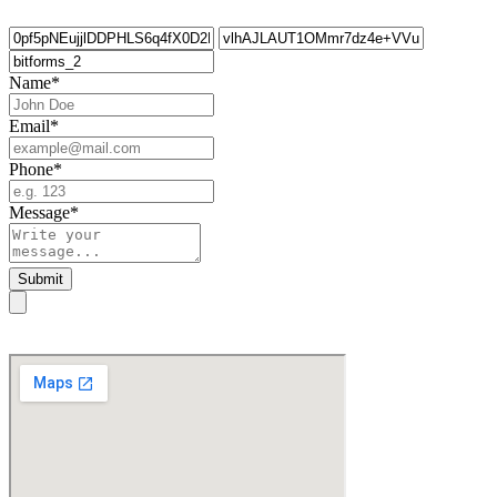
Name
*
Email
*
Phone
*
Message
*
Submit