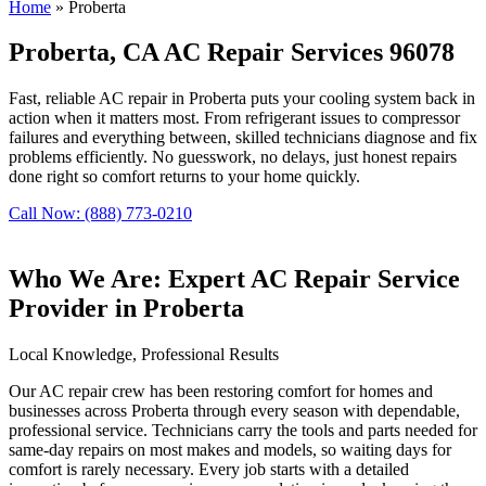
Home
»
Proberta
Proberta, CA AC Repair Services 96078
Fast, reliable AC repair in Proberta puts your cooling system back in
action when it matters most. From refrigerant issues to compressor
failures and everything between, skilled technicians diagnose and fix
problems efficiently. No guesswork, no delays, just honest repairs
done right so comfort returns to your home quickly.
Call Now: (888) 773-0210
Who We Are: Expert AC Repair Service
Provider in Proberta
Local Knowledge, Professional Results
Our AC repair crew has been restoring comfort for homes and
businesses across Proberta through every season with dependable,
professional service. Technicians carry the tools and parts needed for
same-day repairs on most makes and models, so waiting days for
comfort is rarely necessary. Every job starts with a detailed