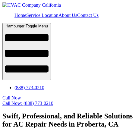
Home
Service Location
About Us
Contact Us
Hamburger Toggle Menu
(888) 773-0210
Call Now
Call Now: (888) 773-0210
Swift, Professional, and Reliable Solutions
for AC Repair Needs in Proberta, CA